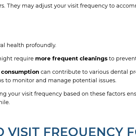
ors. They may adjust your visit frequency to accom
al health profoundly.
 might require
more frequent cleanings
to prevent
l consumption
can contribute to various dental p
to monitor and manage potential issues.
ring your visit frequency based on these factors e
ile.
VISIT FREQUENCY F