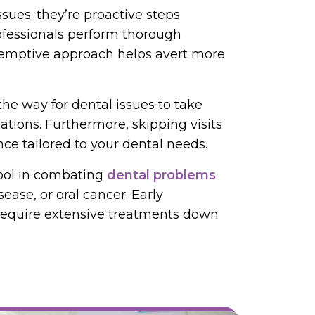
ues; they’re proactive steps
rofessionals perform thorough
reemptive approach helps avert more
the way for dental issues to take
ations. Furthermore, skipping visits
ce tailored to your dental needs.
tool in combating
dental problems
.
ease, or oral cancer. Early
 require extensive treatments down