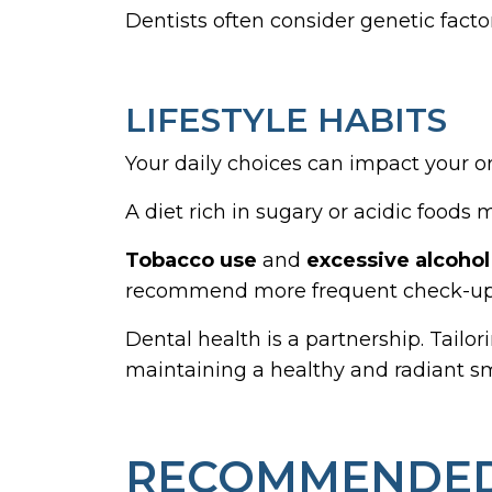
Dentists often consider genetic fact
LIFESTYLE HABITS
Your daily choices can impact your or
A diet rich in sugary or acidic foods
Tobacco use
and
excessive alcoho
recommend more frequent check-ups 
Dental health is a partnership. Tailo
maintaining a healthy and radiant sm
RECOMMENDED 