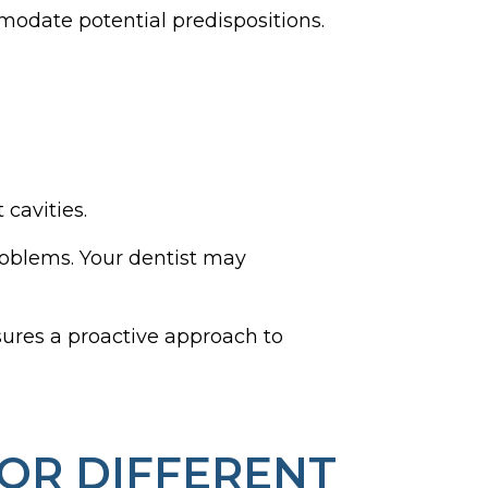
modate potential predispositions.
 cavities.
roblems. Your dentist may
nsures a proactive approach to
OR DIFFERENT