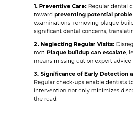
1. Preventive Care:
Regular dental c
toward
preventing potential probl
examinations, removing plaque buildu
significant dental concerns, translati
2. Neglecting Regular Visits:
Disreg
root.
Plaque buildup can escalate
, 
means missing out on expert advice o
3. Significance of Early Detection
Regular check-ups enable dentists to c
intervention not only minimizes dis
the road.