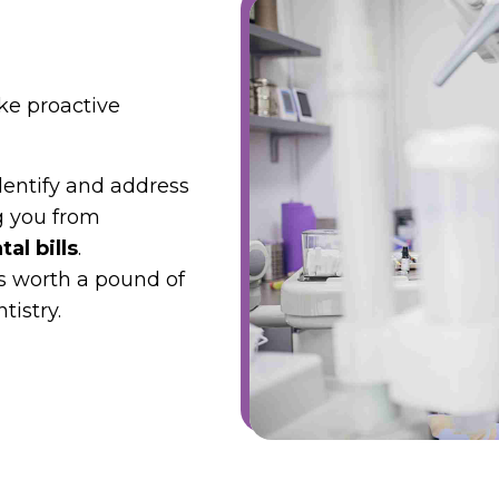
ike proactive
dentify and address
g you from
al bills
.
s worth a pound of
tistry.