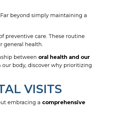
h. Far beyond simply maintaining a
of preventive care. These routine
r general health.
ionship between
oral health and our
n our body, discover why prioritizing
AL VISITS
about embracing a
comprehensive