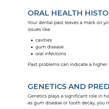
ORAL HEALTH HIST
Your dental past leaves a mark on yo
issues like:
cavities
gum disease
oral infections
Past problems can indicate a higher p
GENETICS AND PRED
Genetics plays a significant role in h
as gum disease or tooth decay, you 