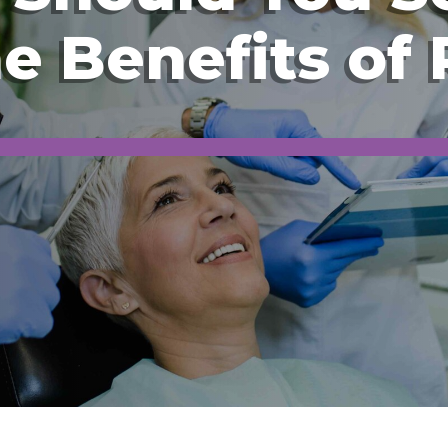
he Benefits of