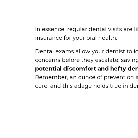
In essence, regular dental visits are l
insurance for your oral health.
Dental exams allow your dentist to i
concerns before they escalate, savin
potential discomfort and hefty dent
Remember, an ounce of prevention i
cure, and this adage holds true in den