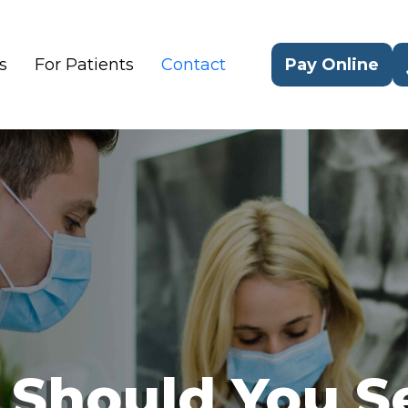
s
For Patients
Contact
Pay Online
 Should You S