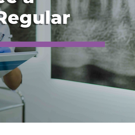
 Regular