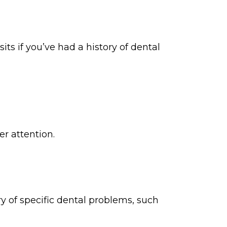
s if you’ve had a history of dental
er attention.
ory of specific dental problems, such