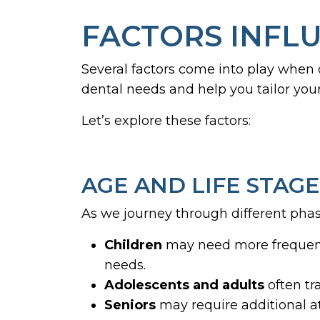
FACTORS INFLU
Several factors come into play when
dental needs and help you tailor you
Let’s explore these factors:
AGE AND LIFE STAGE
As we journey through different phase
Children
may need more frequent
needs.
Adolescents and adults
often tr
Seniors
may require additional at