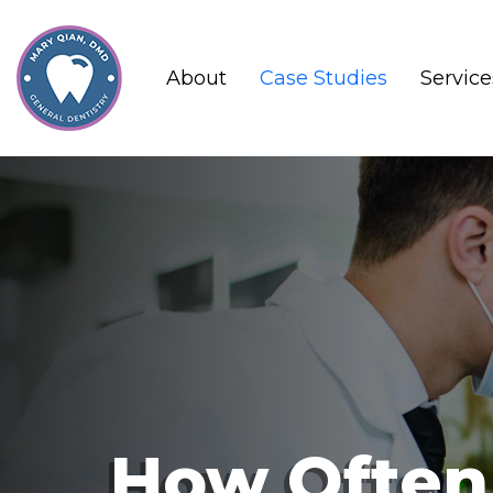
About
Case Studies
Service
How Often