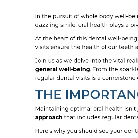
In the pursuit of whole body well-bei
dazzling smile, oral health plays a piv
At the heart of this dental well-being
visits ensure the health of our teet
Join us as we delve into the vital re
general well-being
. From the sparkl
regular dental visits is a cornerstone o
THE IMPORTANC
Maintaining optimal oral health isn’t
approach
that includes regular dental
Here’s why you should see your dentis