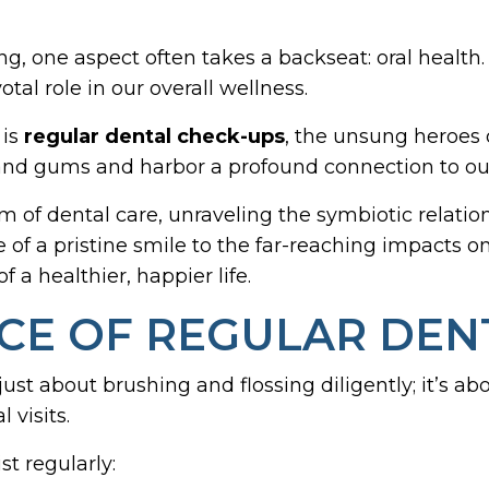
ng, one aspect often takes a backseat: oral healt
otal role in our overall wellness.
 is
regular dental check-ups
, the unsung heroes 
h and gums and harbor a profound connection to ou
alm of dental care, unraveling the symbiotic relat
e of a pristine smile to the far-reaching impacts o
f a healthier, happier life.
E OF REGULAR DENT
 just about brushing and flossing diligently; it’s 
 visits.
t regularly: