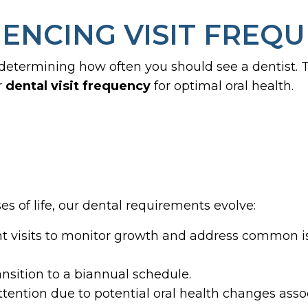
ENCING VISIT FREQ
 determining how often you should see a dentist.
r
dental
visit frequency
for optimal oral health.
s of life, our dental requirements evolve:
 visits to monitor growth and address common iss
ansition to a biannual schedule.
tention due to potential oral health changes asso