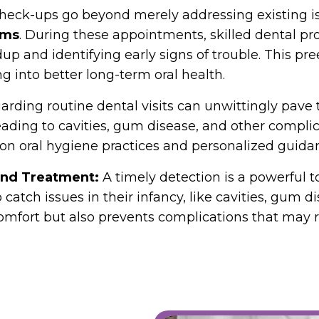
heck-ups go beyond merely addressing existing iss
ems
. During these appointments, skilled dental p
p and identifying early signs of trouble. This p
ng into better long-term oral health.
arding routine dental visits can unwittingly pave 
leading to cavities, gum disease, and other complic
n oral hygiene practices and personalized guidan
 and Treatment:
A timely detection is a powerful 
atch issues in their infancy, like cavities, gum dis
comfort but also prevents complications that may