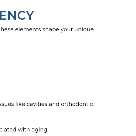
UENCY
 These elements shape your unique
ues like cavities and orthodontic
ciated with aging.