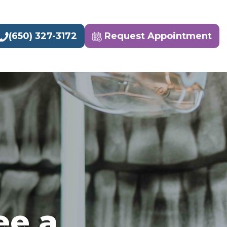
(650) 327-3172
Request Appointment
ee a