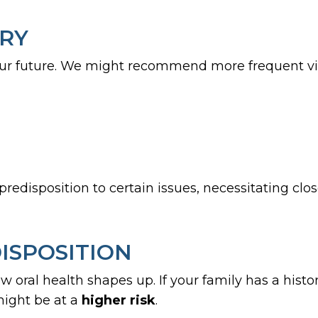
ORY
ur future. We might recommend more frequent visit
redisposition to certain issues, necessitating clos
ISPOSITION
ow oral health shapes up. If your family has a hist
might be at a
higher risk
.