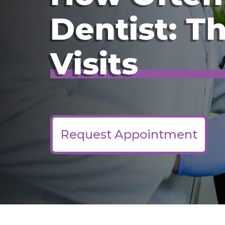
Dentist: T
Visits
Request Appointment