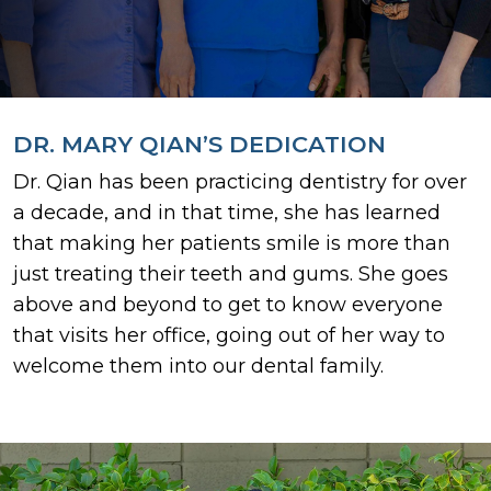
DR. MARY QIAN’S DEDICATION
Dr. Qian has been practicing dentistry for over
a decade, and in that time, she has learned
that making her patients smile is more than
just treating their teeth and gums. She goes
above and beyond to get to know everyone
that visits her office, going out of her way to
welcome them into our dental family.