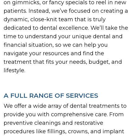
on gimmicks, or fancy specials to reel in new
patients. Instead, we’ve focused on creating a
dynamic, close-knit team that is truly
dedicated to dental excellence. We’ll take the
time to understand your unique dental and
financial situation, so we can help you
navigate your resources and find the
treatment that fits your needs, budget, and
lifestyle.
A FULL RANGE OF SERVICES
We offer a wide array of dental treatments to
provide you with comprehensive care. From
preventive cleanings and restorative
procedures like fillings, crowns, and implant