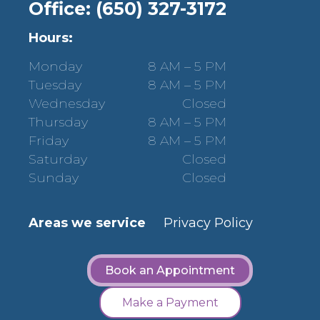
Office: (650) 327-3172
Hours:
Monday
8 AM – 5 PM
Tuesday
8 AM – 5 PM
Wednesday
Closed
Thursday
8 AM – 5 PM
Friday
8 AM – 5 PM
Saturday
Closed
Sunday
Closed
Areas we service
Privacy Policy
Book an Appointment
Make a Payment