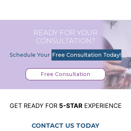
READY FOR YOUR
CONSULTATION?
Schedule Your
Free Consultation Today!
Free Consultation
GET READY FOR
5-STAR
EXPERIENCE
CONTACT US TODAY