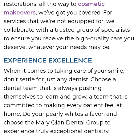
restorations, all the way to
cosmetic
makeovers
, we’ve got you covered. For
services that we’re not equipped for, we
collaborate with a trusted group of specialists
to ensure you receive the high-quality care you
deserve, whatever your needs may be.
EXPERIENCE EXCELLENCE
When it comes to taking care of your smile,
don’t settle for just any dentist. Choose a
dental team that is always pushing
themselves to learn and grow, a team that is
committed to making every patient feel at
home. Do your pearly whites a favor, and
choose the Mary Qian Dental Group to
experience truly exceptional dentistry.