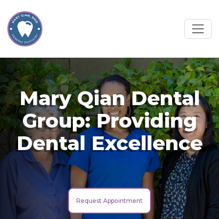
Mary Qian Dental
Group: Providing
Dental Excellence
Request Appointment