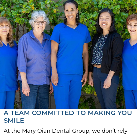
A TEAM COMMITTED TO MAKING YOU
SMILE
At the Mary Qian Dental Group, we don’t rely