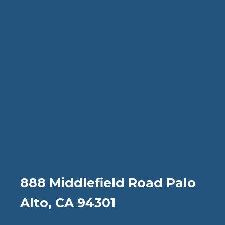
888 Middlefield Road Palo
Alto, CA 94301