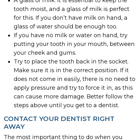
A glass of milk. It is essential to keep the
tooth moist, and a glass of milk is perfect
for this. If you don’t have milk on hand, a
glass of water should be enough too.
If you have no milk or water on hand, try
putting your tooth in your mouth, between
your cheek and gums.
Try to place the tooth back in the socket.
Make sure it is in the correct position. If it
does not come in easily, there is no need to
apply pressure and try to force it in, as this
can cause more damage. Better follow the
steps above until you get to a dentist.
CONTACT YOUR DENTIST RIGHT
AWAY
The most important thing to do when you