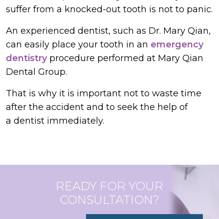
suffer from a knocked-out tooth is not to panic.
An experienced dentist, such as Dr. Mary Qian,
can easily place your tooth in an
emergency
dentistry
procedure performed at Mary Qian
Dental Group.
That is why it is important not to waste time
after the accident and to seek the help of
a dentist immediately.
READY FOR YOUR
CONSULTATION?