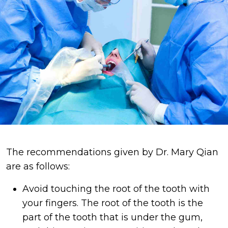
The recommendations given by Dr. Mary Qian
are as follows:
Avoid touching the root of the tooth with
your fingers. The root of the tooth is the
part of the tooth that is under the gum,