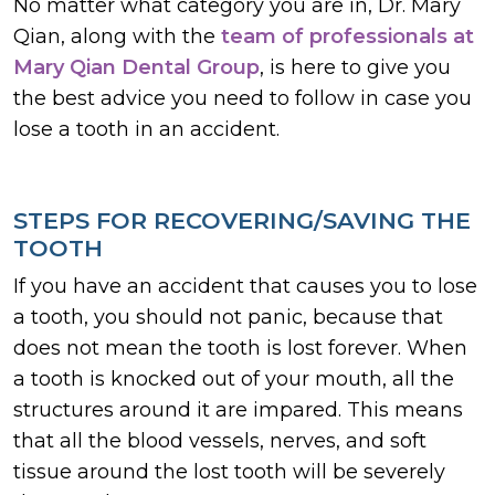
No matter what category you are in, Dr. Mary
Qian, along with the
team of professionals at
Mary Qian Dental Group
, is here to give you
the best advice you need to follow in case you
lose a tooth in an accident.
STEPS FOR RECOVERING/SAVING THE
TOOTH
If you have an accident that causes you to lose
a tooth, you should not panic, because that
does not mean the tooth is lost forever. When
a tooth is knocked out of your mouth, all the
structures around it are impared. This means
that all the blood vessels, nerves, and soft
tissue around the lost tooth will be severely