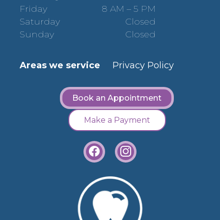
Friday
8 AM – 5 PM
Saturday
Closed
Sunday
Closed
Areas we service
Privacy Policy
Book an Appointment
Make a Payment