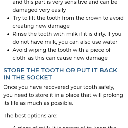
and this part is very sensitive and can be
damaged very easily
Try to lift the tooth from the crown to avoid
creating new damage
Rinse the tooth with milk if it is dirty. If you
do not have milk, you can also use water
Avoid wiping the tooth with a piece of
cloth, as this can cause new damage
STORE THE TOOTH OR PUT IT BACK
IN THE SOCKET
Once you have recovered your tooth safely,
you need to store it in a place that will prolong
its life as much as possible.
The best options are: