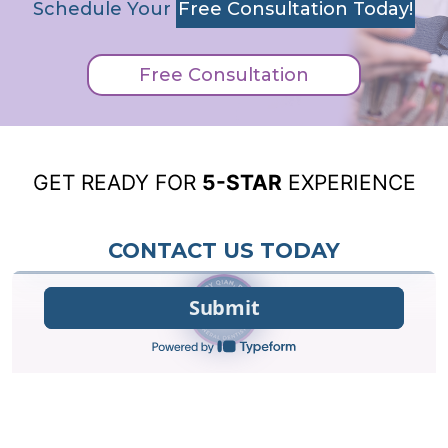
Schedule Your
Free Consultation Today!
Free Consultation
GET READY FOR
5-STAR
EXPERIENCE
CONTACT US TODAY