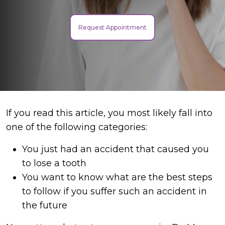
Request Appointment
If you read this article, you most likely fall into
one of the following categories:
You just had an accident that caused you
to lose a tooth
You want to know what are the best steps
to follow if you suffer such an accident in
the future