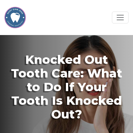
Knocked Out
Tooth Care: What
to Do If Your
Tooth Is Knocked
Out?