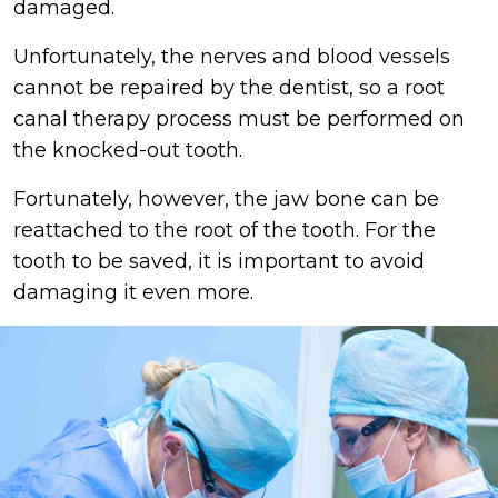
damaged.
Unfortunately, the nerves and blood vessels
cannot be repaired by the dentist, so a root
canal therapy process must be performed on
the knocked-out tooth.
Fortunately, however, the jaw bone can be
reattached to the root of the tooth. For the
tooth to be saved, it is important to avoid
damaging it even more.