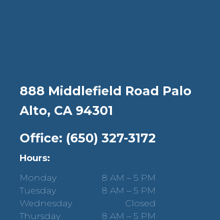
888 Middlefield Road Palo
Alto, CA 94301
Office: (650) 327-3172
Hours:
Monday
8 AM – 5 PM
Tuesday
8 AM – 5 PM
Wednesday
Closed
Thursday
8 AM – 5 PM